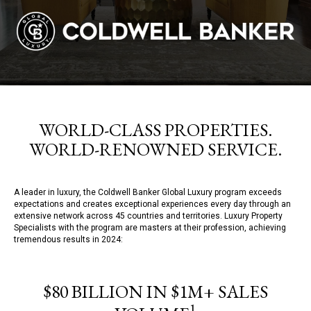
WORLD-CLASS PROPERTIES.
WORLD-RENOWNED SERVICE.
A leader in luxury, the Coldwell Banker Global Luxury program exceeds
expectations and creates exceptional experiences every day through an
extensive network across 45 countries and territories. Luxury Property
Specialists with the program are masters at their profession, achieving
tremendous results in 2024:
$80 BILLION IN $1M+ SALES
1