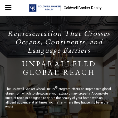
Coldwell Banker Realty
Representation That Crosses
Oceans, Continents, and
Language Barriers
UNPARALLELED
GLOBAL REACH
®
The Coldwell Banker Global Luxury
program offers an impressive global
stage from which to showcase your extraordinary property. A complete
suite of tools is designed to share the beauty of your home with an
affluent audience at all times, no matter where they happen to be in the
world.