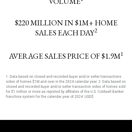
VOLUME
$220 MILLION IN $1M+ HOME
2
SALES EACH DAY
1
AVERAGE SALES PRICE OF $1.9M
1. Data based on closed and recorded buyer and/or seller transactions
sides of homes $1M and over in the 2024 calendar year. 2. Data based on
closed and recorded buyer and/or seller transaction sides of homes sold
for $1 million or more as reported by affiliates of the U.S. Coldwell Banker
franchise system for the calendar year of 2024. USD$.