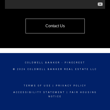
Contact Us
COLDWELL BANKER
- PINECREST
© 2026 COLDWELL BANKER REAL ESTATE LLC
TERMS OF USE
|
PRIVACY POLICY
ACCESSIBILITY STATEMENT
|
FAIR HOUSING
NOTICE