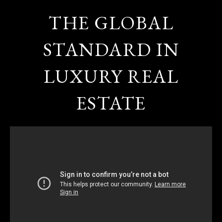
THE GLOBAL
STANDARD IN
LUXURY REAL
ESTATE