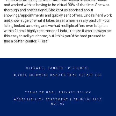
and worked with us having to be virtual 90% of the time. She was
thorough and professional. She kept us apprised about
showings/appointments and quickly sent offers. Linda’s hard work
and knowledge of what it takes to sell a home really paid off - our
listing looked amazing and we had multiple offers over list price
within 24hrs. I highly recommend Linda. I realize it won't always be
this easy to sell your home, but I think you'd be hard pressed to
find a better Realtor. - Tera"
COLDWELL BANKER
- PINECREST
© 2026 COLDWELL BANKER REAL ESTATE LLC
TERMS OF USE
|
PRIVACY POLICY
ACCESSIBILITY STATEMENT
|
FAIR HOUSING
NOTICE