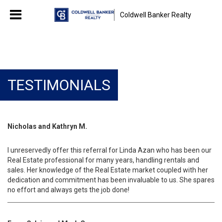
Coldwell Banker Realty
TESTIMONIALS
Nicholas and Kathryn M.
I unreservedly offer this referral for Linda Azan who has been our
Real Estate professional for many years, handling rentals and
sales. Her knowledge of the Real Estate market coupled with her
dedication and commitment has been invaluable to us. She spares
no effort and always gets the job done!