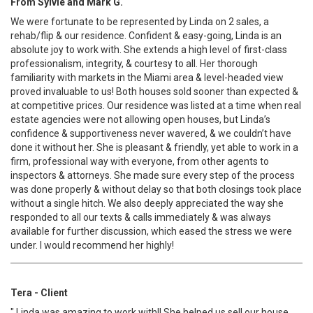
From Sylvie and Mark G.
We were fortunate to be represented by Linda on 2 sales, a
rehab/flip & our residence. Confident & easy-going, Linda is an
absolute joy to work with. She extends a high level of first-class
professionalism, integrity, & courtesy to all. Her thorough
familiarity with markets in the Miami area & level-headed view
proved invaluable to us! Both houses sold sooner than expected &
at competitive prices. Our residence was listed at a time when real
estate agencies were not allowing open houses, but Linda’s
confidence & supportiveness never wavered, & we couldn’t have
done it without her. She is pleasant & friendly, yet able to work in a
firm, professional way with everyone, from other agents to
inspectors & attorneys. She made sure every step of the process
was done properly & without delay so that both closings took place
without a single hitch. We also deeply appreciated the way she
responded to all our texts & calls immediately & was always
available for further discussion, which eased the stress we were
under. I would recommend her highly!
Tera - Client
" Linda was amazing to work with!! She helped us sell our house